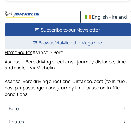
English - Ireland
Subscribe to our Newsletter
Browse ViaMichelin Magazine
Home
Routes
Asansol - Bero
Asansol - Bero driving directions - journey, distance, time
and costs – ViaMichelin
Asansol Bero driving directions. Distance, cost (tolls, fuel,
cost per passenger) and journey time, based on traffic
conditions
Bero
Bero Maps
Routes
Bero Traffic