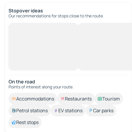
Stopover ideas
Our recommendations for stops close to the route.
On the road
Points of interest along your route.
Accommodations
Restaurants
Tourism
Petrol stations
EV stations
Car parks
Rest stops