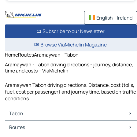
English - Ireland
Subscribe to our Newsletter
Browse ViaMichelin Magazine
Home
Routes
Aramaywan - Tabon
Aramaywan - Tabon driving directions - journey, distance,
time and costs – ViaMichelin
Aramaywan Tabon driving directions. Distance, cost (tolls,
fuel, cost per passenger) and journey time, based on traffic
conditions
Tabon
Tabon Maps
Routes
Tabon Traffic