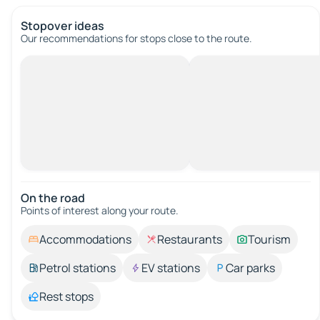
Stopover ideas
Our recommendations for stops close to the route.
On the road
Points of interest along your route.
Accommodations
Restaurants
Tourism
Petrol stations
EV stations
Car parks
Rest stops