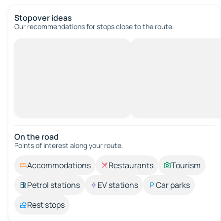
Stopover ideas
Our recommendations for stops close to the route.
On the road
Points of interest along your route.
Accommodations
Restaurants
Tourism
Petrol stations
EV stations
Car parks
Rest stops