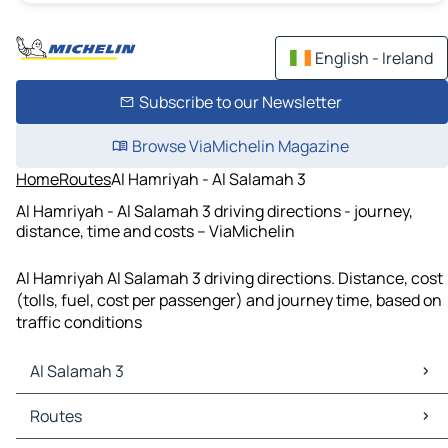
English - Ireland
Subscribe to our Newsletter
Browse ViaMichelin Magazine
Home
Routes
Al Hamriyah - Al Salamah 3
Al Hamriyah - Al Salamah 3 driving directions - journey,
distance, time and costs – ViaMichelin
Al Hamriyah Al Salamah 3 driving directions. Distance, cost
(tolls, fuel, cost per passenger) and journey time, based on
traffic conditions
Al Salamah 3
Al Salamah 3 Maps
Routes
Al Salamah 3 Traffic