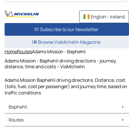
English - Ireland
Subscribe to our Newsletter
Browse ViaMichelin Magazine
Home
Routes
Adams Mission - Baphehli
Adams Mission - Baphehli driving directions - journey,
distance, time and costs – ViaMichelin
Adams Mission Baphehli driving directions. Distance, cost
(tolls, fuel, cost per passenger) and journey time, based on
traffic conditions
Baphehli
Baphehli Maps
Routes
Baphehli Traffic