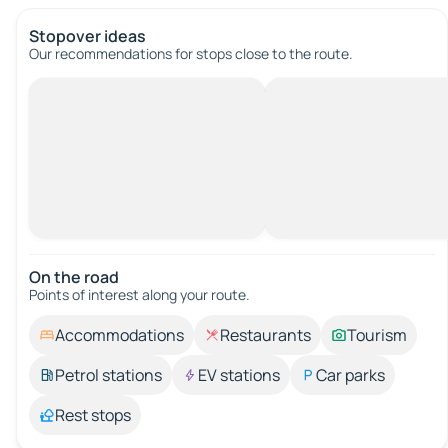
Stopover ideas
Our recommendations for stops close to the route.
On the road
Points of interest along your route.
Accommodations
Restaurants
Tourism
Petrol stations
EV stations
Car parks
Rest stops