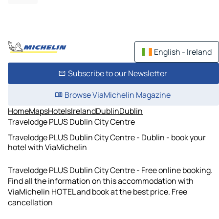
English - Ireland
Subscribe to our Newsletter
Browse ViaMichelin Magazine
Home
Maps
Hotels
Ireland
Dublin
Dublin
Travelodge PLUS Dublin City Centre
Travelodge PLUS Dublin City Centre - Dublin - book your
hotel with ViaMichelin
Travelodge PLUS Dublin City Centre - Free online booking.
Find all the information on this accommodation with
ViaMichelin HOTEL and book at the best price. Free
cancellation