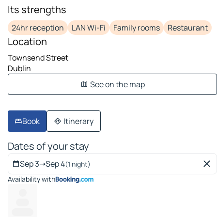
Its strengths
24hr reception
LAN Wi-Fi
Family rooms
Restaurant
Location
Townsend Street
Dublin
See on the map
Book
Itinerary
Dates of your stay
Sep 3
➝
Sep 4
(1 night)
Availability with
---
------
----------