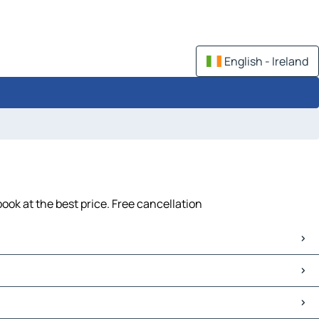
English - Ireland
ook at the best price. Free cancellation