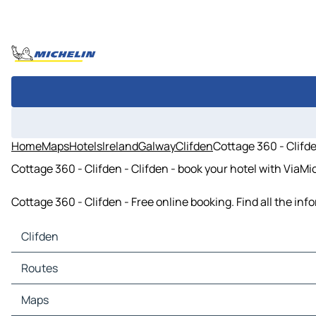
Home
Maps
Hotels
Ireland
Galway
Clifden
Cottage 360 - Clifd
Cottage 360 - Clifden - Clifden - book your hotel with ViaMi
Cottage 360 - Clifden - Free online booking. Find all the i
Clifden
Clifden Maps
Routes
Clifden Traffic
Clifden Hotels
Routes Clifden - Letterfrack
Maps
Clifden Restaurants
Routes Clifden - Cleggan