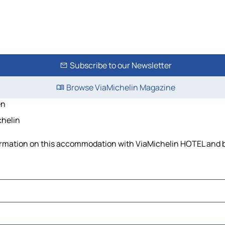
Subscribe to our Newsletter
Browse ViaMichelin Magazine
en
chelin
nformation on this accommodation with ViaMichelin HOTEL and b