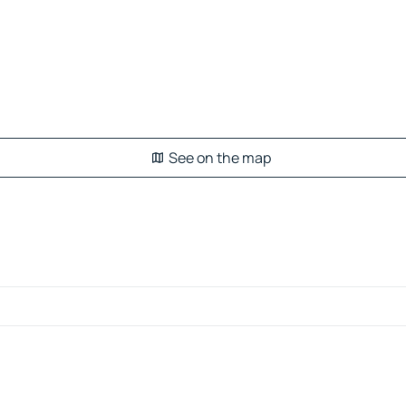
See on the map