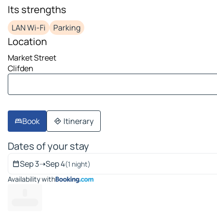
image 1 on 10
Its strengths
LAN Wi-Fi
Parking
Location
Market Street
Clifden
Book
Itinerary
Dates of your stay
Sep 3
➝
Sep 4
(1 night)
Availability with
--
-------- ---